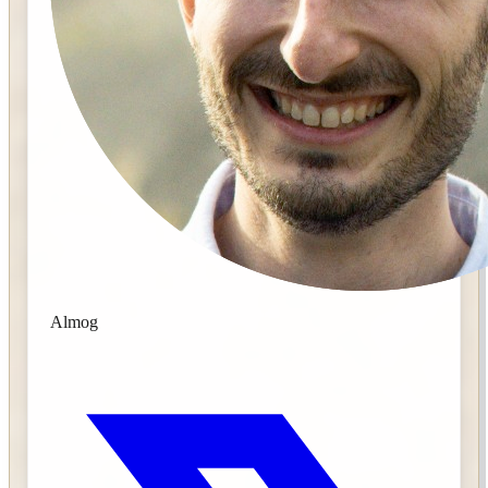
Almog