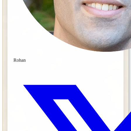
Rohan