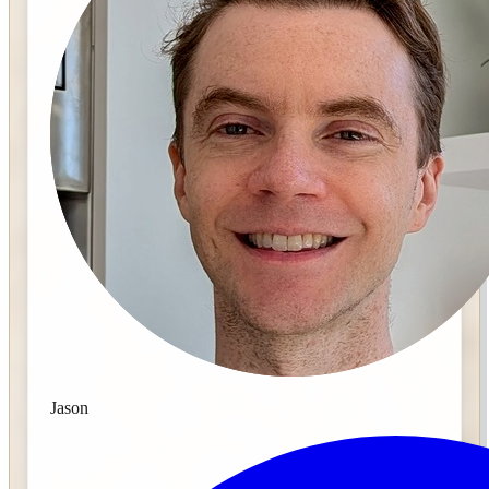
Jason