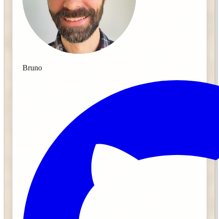
Bruno