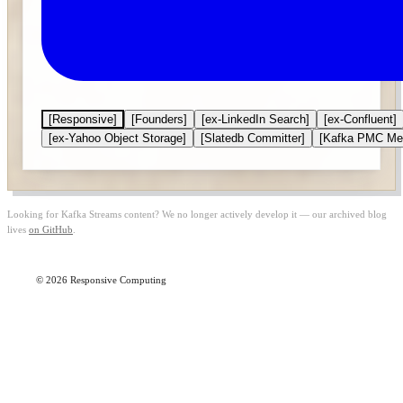
[Responsive]
[Founders]
[ex-LinkedIn Search]
[ex-Confluent]
[ex-Yahoo Object Storage]
[Slatedb Committer]
[Kafka PMC Me
Looking for Kafka Streams content? We no longer actively develop it — our archived blog
lives
on GitHub
.
© 2026 Responsive Computing