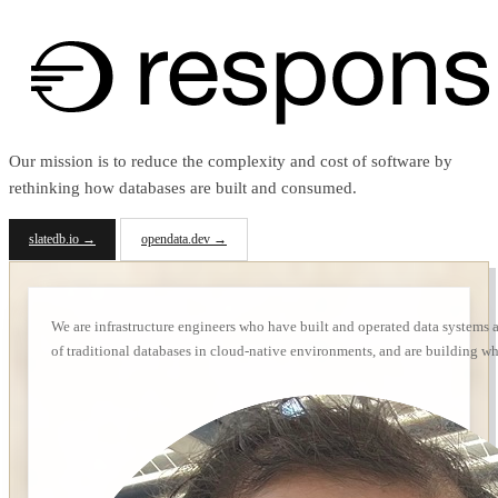
Our mission is to reduce the complexity and cost of software by
rethinking how databases are built and consumed.
slatedb.io →
opendata.dev →
We are infrastructure engineers who have built and operated data systems 
of traditional databases in cloud-native environments, and are building wh