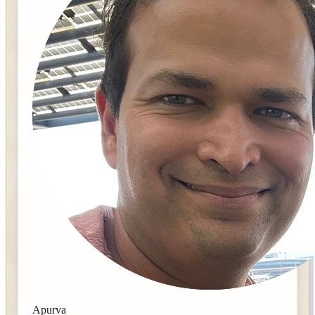
Apurva